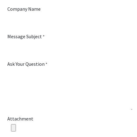
Company Name
Message Subject
*
Ask Your Question
*
Attachment