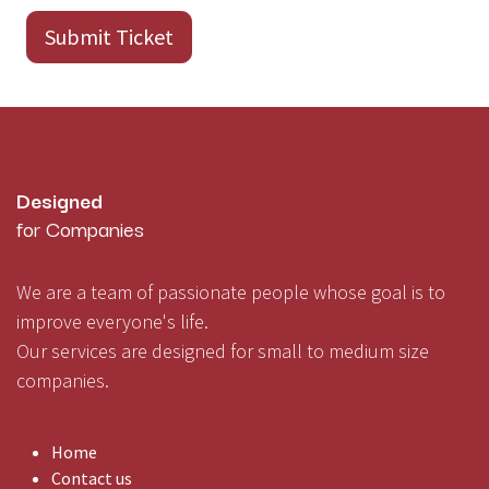
Submit Ticket
Designed
for Companies
We are a team of passionate people whose goal is to
improve everyone's life.
Our services are designed for small to medium size
companies.
Home
Contact us