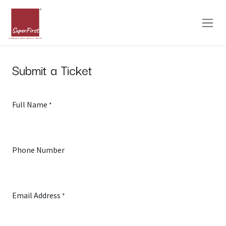
Skip to Content
Submit a Ticket
Full Name
*
Phone Number
Email Address
*